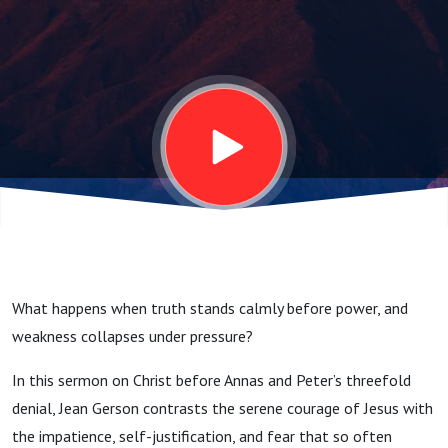
Sermon
on
Christ
Before
Annas
What happens when truth stands calmly before power, and
&
weakness collapses under pressure?
In this sermon on Christ before Annas and Peter’s threefold
Peter’s
denial, Jean Gerson contrasts the serene courage of Jesus with
the impatience, self-justification, and fear that so often