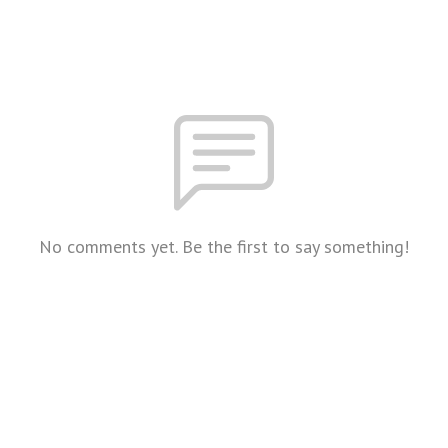
No comments yet. Be the first to say something!