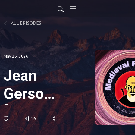
ALL EPISODES
May 25, 2026
Jean
Gerson
[1363-
16
1429]