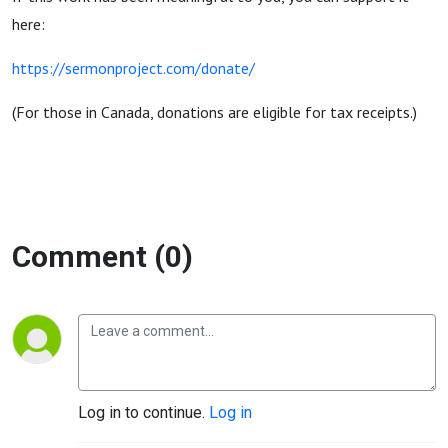
here:
https://sermonproject.com/donate/
(For those in Canada, donations are eligible for tax receipts.)
Comment (0)
Log in to continue.
Log in