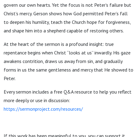
Denial
govern our own hearts. Yet the focus is not Peter’s failure but
Christ’s mercy. Gerson shows how God permitted Peter’s fall
1363-
to deepen his humility, teach the Church hope for forgiveness,
and shape him into a shepherd capable of restoring others.
1429
At the heart of the sermon is a profound insight: true
repentance begins when Christ “looks at us” inwardly. His gaze
awakens contrition, draws us away from sin, and gradually
forms in us the same gentleness and mercy that He showed to
Peter.
Every sermon includes a free Q&A resource to help you reflect
more deeply or use in discussion:
https://sermonproject.com/resources/
If this work has been meaningful to you, you can support it